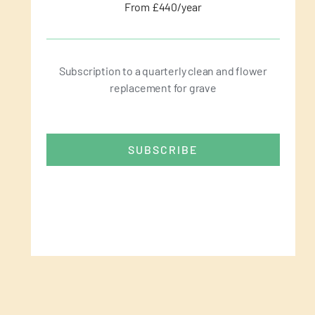
From £440/year
Subscription to a quarterly clean and flower
replacement for grave
SUBSCRIBE