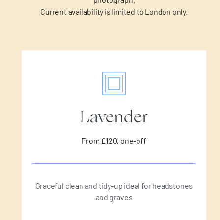
Current availability is limited to London only.
Lavender
From £120, one-off
Graceful clean and tidy-up ideal for headstones
and graves