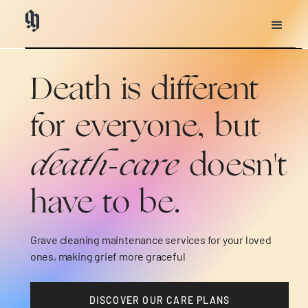
Heading
Heading
Death is different
for everyone, but
death-care
doesn't
have to be.
Grave cleaning maintenance services for your loved
ones, making grief more graceful
DISCOVER OUR CARE PLANS