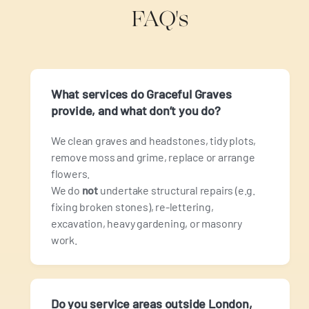
FAQ's
What services do Graceful Graves
provide, and what don’t you do?
We clean graves and headstones, tidy plots,
remove moss and grime, replace or arrange
flowers.
We do
not
undertake structural repairs (e.g.
fixing broken stones), re‑lettering,
excavation, heavy gardening, or masonry
work.
Do you service areas outside London,