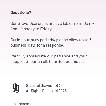
Questions?
Our Grave Guardians are available from 10am -
4pm, Monday to Friday.
During our busy periods, please allow up to 3
business days for a response.
We truly appreciate our patience and your
support of our small, heartfelt business.
Graceful Graves Ltd ©
All Rights Reserved 2025
Instagram