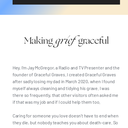
grief
Making
graceful
Hey, I’m Jay McGregor, a Radio and TV Presenter and the
founder of Graceful Graves. I created Graceful Graves
after sadly losing my dad in March 2020, when I found
myself always cleaning and tidying his grave. I was
there so frequently, that other visitors often asked me
if that was my job and if I could help them too.
Caring for someone you love doesn’t have to end when
they die, but nobody teaches you about death-care. So