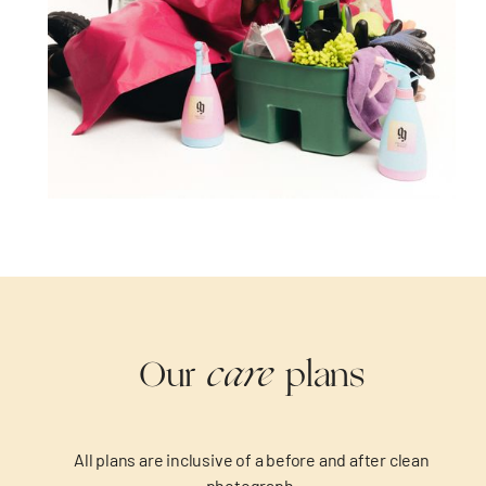
care
Our
plans
All plans are inclusive of a before and after clean
photograph.