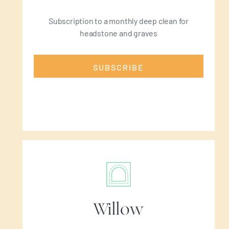
Subscription to a monthly deep clean for
headstone and graves
SUBSCRIBE
Willow