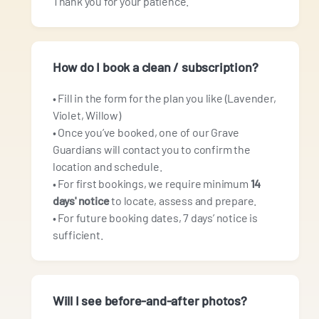
Thank you for your patience.
How do I book a clean / subscription?
• Fill in the form for the plan you like (Lavender,
Violet, Willow)
• Once you’ve booked, one of our Grave
Guardians will contact you to confirm the
location and schedule.
• For first bookings, we require minimum
14
days' notice
to locate, assess and prepare.
• For future booking dates, 7 days’ notice is
sufficient.
Will I see before‑and‑after photos?