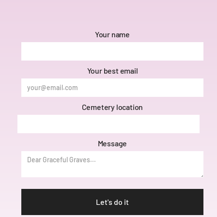
Your name
Your best email
Cemetery location
Message