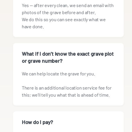
Yes — after every clean, we send an email with
photos of the grave before and after.
We do this so you can see exactly what we
have done.
What if I don’t know the exact grave plot
or grave number?
We can help locate the grave for you.
There is an additional location service fee for
this; we’ll tell you what that is ahead of time.
How do I pay?