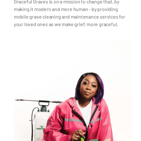
Graceful Graves is on a mission to change that, by
making it modern and more human - by providing
mobile grave cleaning and maintenance services for
your loved ones as we make grief, more graceful.