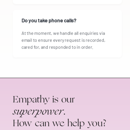
Do you take phone calls?
At the moment, we handle all enquiries via
email to ensure every request is recorded,
cared for, and responded to in order.
Empathy is our
superpower
.
How can we help you?