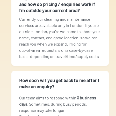
and how do pricing / enquiries work if
I’m outside your current area?
Currently, our cleaning and maintenance
services are available only in London. If you’re
outside London, you’re welcome to share your
name, contact, and grave location, so we can
reach you when we expand. Pricing for
out‑of‑area requests is on a case‑by‑case
basis, depending on travel/time/supply costs.
How soon will you get back to me after I
make an enquiry?
Our team aims to respond within
3 business
days
. Sometimes, during busy periods,
response may take longer.