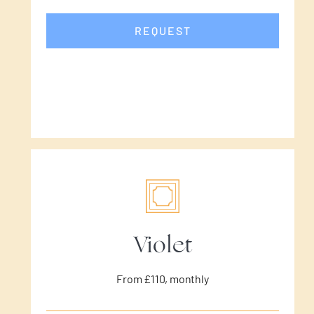
REQUEST
Violet
From £110, monthly