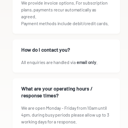
We provide invoice options. For subscription
plans, payments recur automatically as
agreed.
Payment methods include debit/credit cards.
How do I contact you?
All enquiries are handled via
email only
.
What are your operating hours /
response times?
We are open Monday - Friday from 10am until
4pm, during busy periods please allow up to 3
working days for a response.