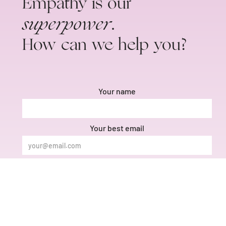
Empathy is our
superpower
.
How can we help you?
Your name
Your best email
Phone number
Message