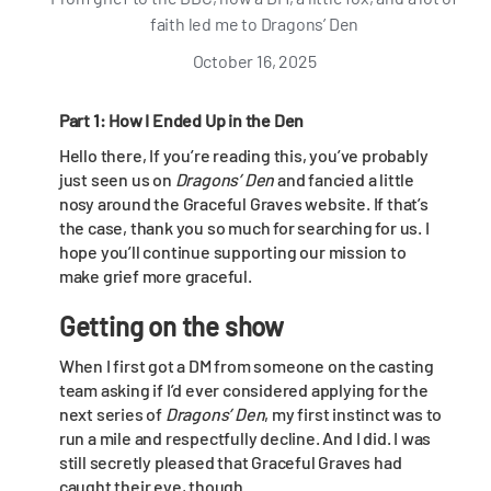
faith led me to Dragons’ Den
October 16, 2025
Part 1: How I Ended Up in the Den
Hello there, If you’re reading this, you’ve probably
just seen us on
Dragons’ Den
and fancied a little
nosy around the Graceful Graves website. If that’s
the case, thank you so much for searching for us. I
hope you’ll continue supporting our mission to
make grief more graceful.
Getting on the show
When I first got a DM from someone on the casting
team asking if I’d ever considered applying for the
next series of
Dragons’ Den
, my first instinct was to
run a mile and respectfully decline. And I did. I was
still secretly pleased that Graceful Graves had
caught their eye, though.