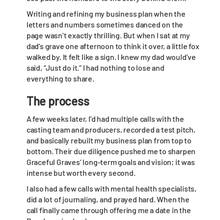
Writing and refining my business plan when the
letters and numbers sometimes danced on the
page wasn’t exactly thrilling. But when I sat at my
dad’s grave one afternoon to think it over, a little fox
walked by. It felt like a sign. I knew my dad would’ve
said, “Just do it.” I had nothing to lose and
everything to share.
The process
A few weeks later, I’d had multiple calls with the
casting team and producers, recorded a test pitch,
and basically rebuilt my business plan from top to
bottom. Their due diligence pushed me to sharpen
Graceful Graves’ long-term goals and vision; it was
intense but worth every second.
I also had a few calls with mental health specialists,
did a lot of journaling, and prayed hard. When the
call finally came through offering me a date in the