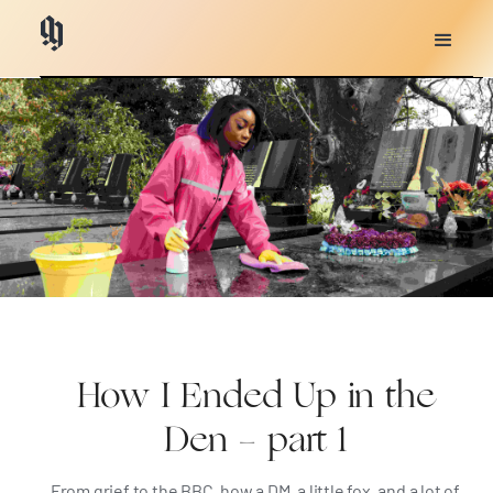
How I Ended Up in the
Den - part 1
From grief to the BBC, how a DM, a little fox, and a lot of