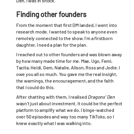
Den, I was in shock.
Finding other founders
From the moment that first DM landed, I went into
research mode. I wanted to speak to anyone even
remotely connected to the show. I’m a firstborn
daughter, I need a plan for the plan.
I reached out to other founders and was blown away
by how many made time for me. Mae, Ugo, Femi,
Tacita, Heidi, Gem, Natalie, Alison, Ross and Jodie. I
owe you all so much. You gave me the real insight,
the warnings, the encouragement, and the faith
that I could do this.
After chatting with them, I realised
Dragons’ Den
wasn’t just about investment. It could be the perfect
platform to amplify what we do. I binge-watched
over 50 episodes and way too many TikToks, so I
knew exactly what I was walking into.