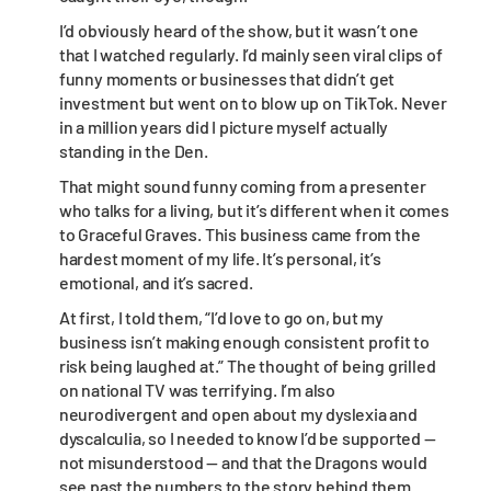
I’d obviously heard of the show, but it wasn’t one
that I watched regularly. I’d mainly seen viral clips of
funny moments or businesses that didn’t get
investment but went on to blow up on TikTok. Never
in a million years did I picture myself actually
standing in the Den.
That might sound funny coming from a presenter
who talks for a living, but it’s different when it comes
to Graceful Graves. This business came from the
hardest moment of my life. It’s personal, it’s
emotional, and it’s sacred.
At first, I told them, “I’d love to go on, but my
business isn’t making enough consistent profit to
risk being laughed at.” The thought of being grilled
on national TV was terrifying. I’m also
neurodivergent and open about my dyslexia and
dyscalculia, so I needed to know I’d be supported —
not misunderstood — and that the Dragons would
see past the numbers to the story behind them.