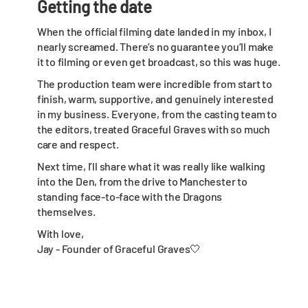
Getting the date
When the official filming date landed in my inbox, I
nearly screamed. There’s no guarantee you’ll make
it to filming or even get broadcast, so this was huge.
The production team were incredible from start to
finish, warm, supportive, and genuinely interested
in my business. Everyone, from the casting team to
the editors, treated Graceful Graves with so much
care and respect.
Next time, I’ll share what it was really like walking
into the Den, from the drive to Manchester to
standing face-to-face with the Dragons
themselves.
With love,
Jay - Founder of Graceful Graves🤍